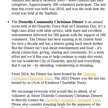
Stadium and attracts between 3000 – 4000 children and their
caregivers. Approximately 300 volunteers participate. The last
time this event was held was 2018, and was the sixth time the
event was held at the Stadium.
The
Dunedin Community Christmas Dinner
is an annual
event held at the Dunedin Town Hall on Christmas Day. It’s a
high class affair with table service, table linen and excellent
entertainment delivered for 500 guests with the support of 180
volunteers. The Dinner has been running in its current form
for over a decade and has a history going back much further.
But the Dinner isn’t just about entertainment and food – it’s
about connection, giving, sharing and community. It’s a team
effort and we’d like you to help continue to make this event,
for our wonderful City of Dunedin, special and everything
that it can be – by attending, volunteering or donating.
From 2024, the Dinner has been hosted by the
Dunedin
Christmas Charitable Trust
. The 2023 Dinner was the last one
hosted by us (Acts of Kindness Charitable Trust).
We encourage everyone who would like to attend, or to
volunteer at, future Dunedin Community Christmas Dinners
to directly contact the
Dunedin Christmas Charitable Trust
.
Please also consider donating funds for the purposes of the