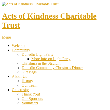
Acts of Kindness Charitable
Trust
Menu
Welcome
Community
Dunedin Light Party
More Info on Light Party
Christmas in the Stadium
Dunedin Community Christmas Dinner
Gift Bags
About Us
History
Our Team
Generosity
Thank You!
Our Sponsors
Volunteers