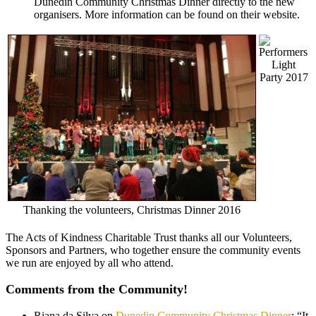
Dunedin Community Christmas Dinner directly to the new
organisers. More information can be found on their website.
Light
Party 2017
Thanking the volunteers, Christmas Dinner 2016
The Acts of Kindness Charitable Trust thanks all our Volunteers,
Sponsors and Partners, who together ensure the community events
we run are enjoyed by all who attend.
Comments from the Community!
Riana da Silva
on
Dunedin Community Christmas Dinner
: “
It