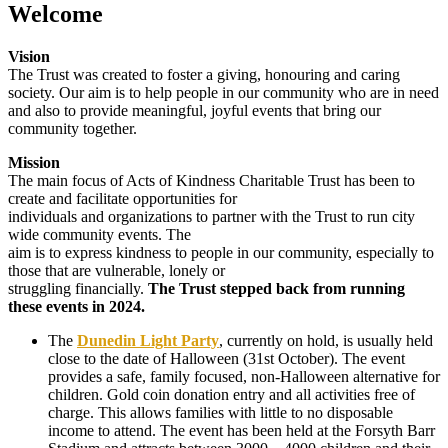
Welcome
Vision
The Trust was created to foster a giving, honouring and caring
society. Our aim is to help people in our community who are in need
and also to provide meaningful, joyful events that bring our
community together.
Mission
The main focus of Acts of Kindness Charitable Trust has been to
create and facilitate opportunities for
individuals and organizations to partner with the Trust to run city
wide community events. The
aim is to express kindness to people in our community, especially to
those that are vulnerable, lonely or
struggling financially.
The Trust stepped back from running
these events in 2024.
The
Dunedin Light Party
, currently on hold, is usually held
close to the date of Halloween (31st October). The event
provides a safe, family focused, non-Halloween alternative for
children. Gold coin donation entry and all activities free of
charge. This allows families with little to no disposable
income to attend. The event has been held at the Forsyth Barr